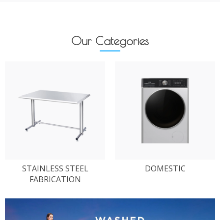
Our Categories
STAINLESS STEEL
DOMESTIC
FABRICATION