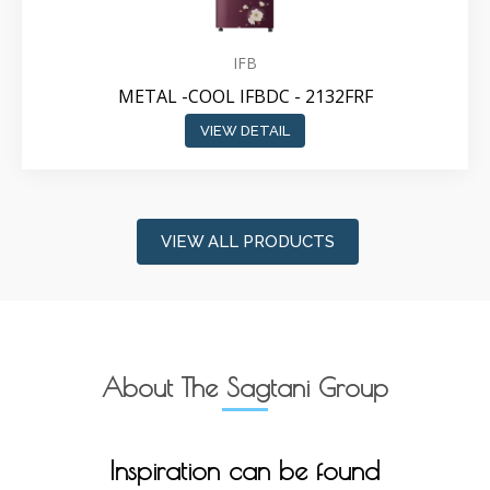
IFB
METAL -COOL IFBDC - 2132FRF
VIEW DETAIL
VIEW ALL PRODUCTS
About The Sagtani Group
Inspiration can be found