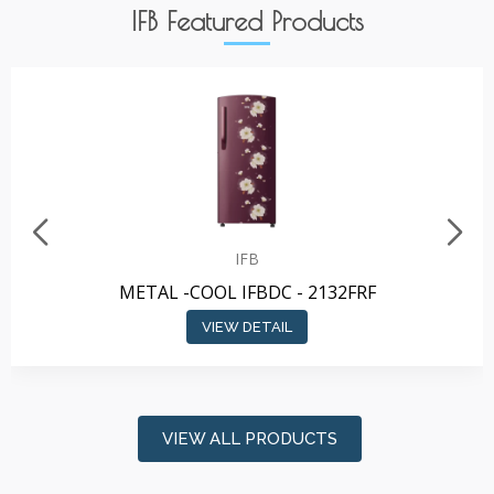
IFB Featured Products
IFB
METAL -COOL IFBDC - 2132FRF
VIEW DETAIL
VIEW ALL PRODUCTS