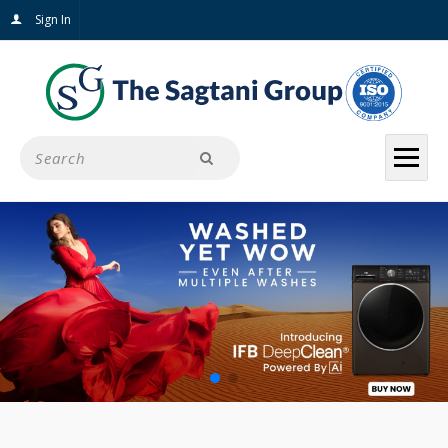
Sign In