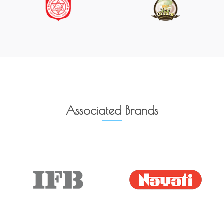
Associated Brands