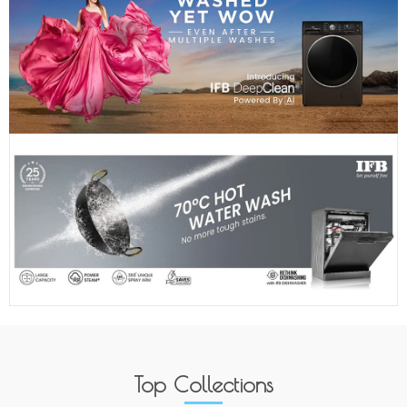
Top Collections