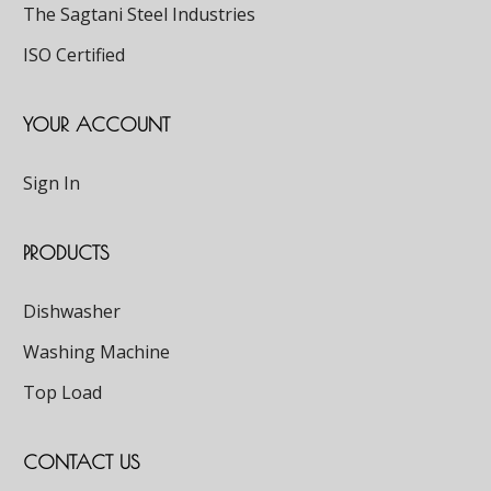
The Sagtani Steel Industries
ISO Certified
YOUR ACCOUNT
Sign In
PRODUCTS
Dishwasher
Washing Machine
Top Load
CONTACT US