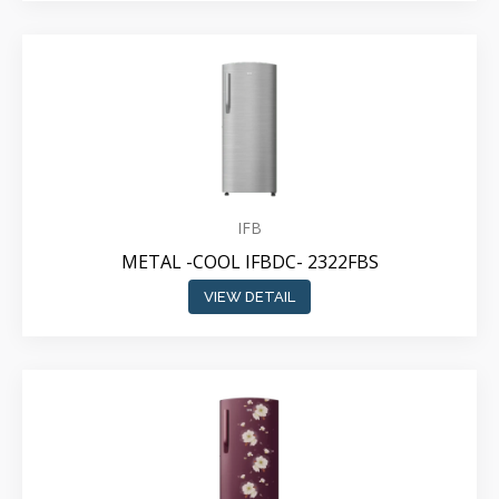
IFB
METAL -COOL IFBDC- 2322FBS
VIEW DETAIL