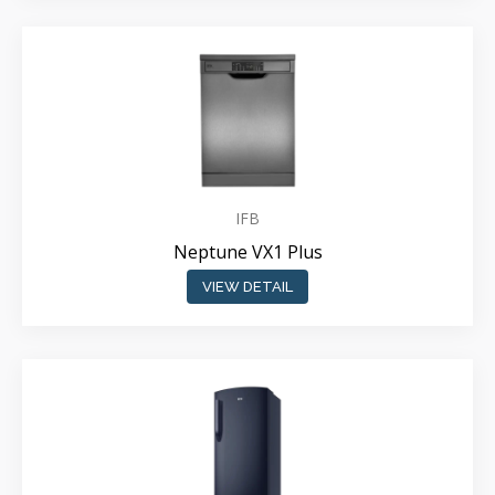
IFB
Neptune VX1 Plus
VIEW DETAIL