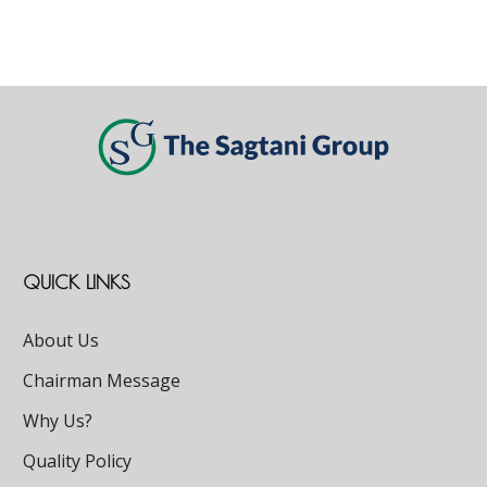
QUICK LINKS
About Us
Chairman Message
Why Us?
Quality Policy