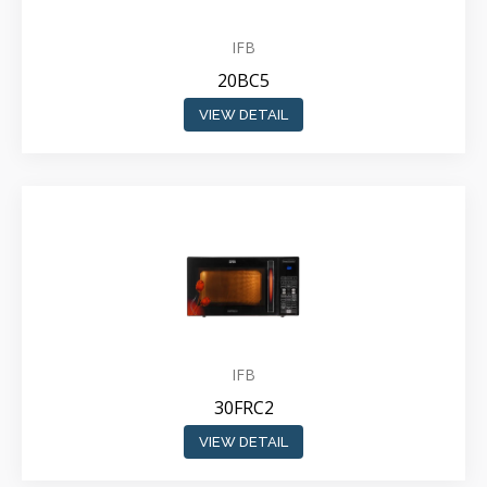
IFB
20BC5
VIEW DETAIL
IFB
30FRC2
VIEW DETAIL