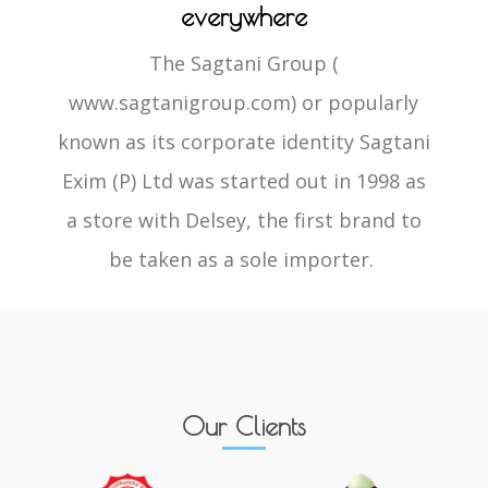
everywhere
The Sagtani Group (
www.sagtanigroup.com) or popularly
known as its corporate identity Sagtani
Exim (P) Ltd was started out in 1998 as
a store with Delsey, the first brand to
be taken as a sole importer.
Our Clients