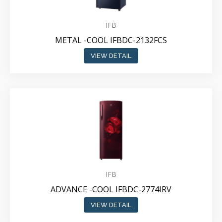
IFB
METAL -COOL IFBDC-2132FCS
VIEW DETAIL
IFB
ADVANCE -COOL IFBDC-2774IRV
VIEW DETAIL