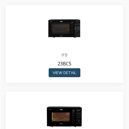
IFB
23BC5
VIEW DETAIL