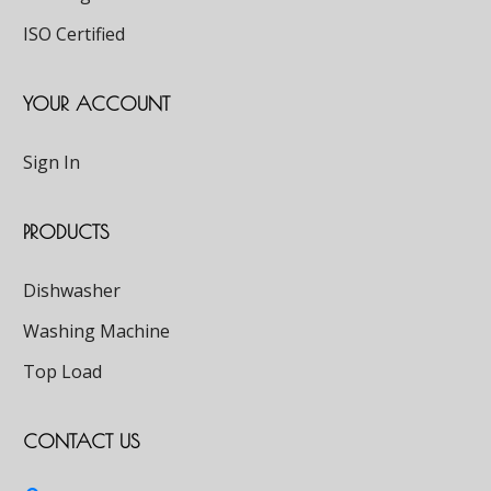
ISO Certified
YOUR ACCOUNT
Sign In
PRODUCTS
Dishwasher
Washing Machine
Top Load
CONTACT US