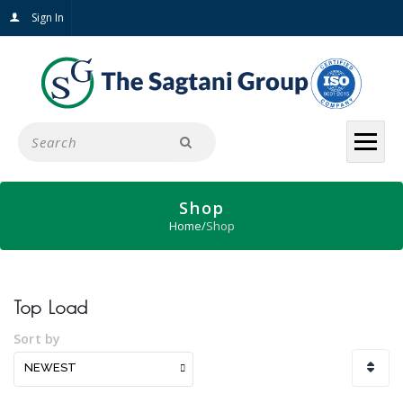
Sign In
Shop
Home
/
Shop
Top Load
Sort by
NEWEST