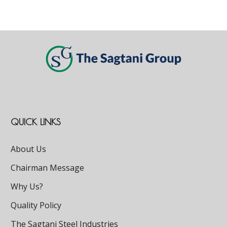
QUICK LINKS
About Us
Chairman Message
Why Us?
Quality Policy
The Sagtani Steel Industries