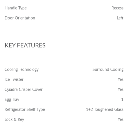
Handle Type
Recess
Door Orientation
Left
KEY FEATURES
Cooling Technology
Surround Cooling
Ice Twister
Yes
Quadra Crisper Cover
Yes
Egg Tray
1
Refrigerator Shelf Type
1+2 Toughened Glass
Lock & Key
Yes