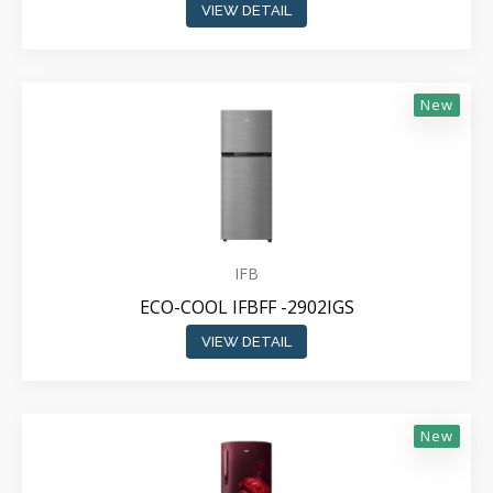
VIEW DETAIL
New
IFB
ECO-COOL IFBFF -2902IGS
VIEW DETAIL
New