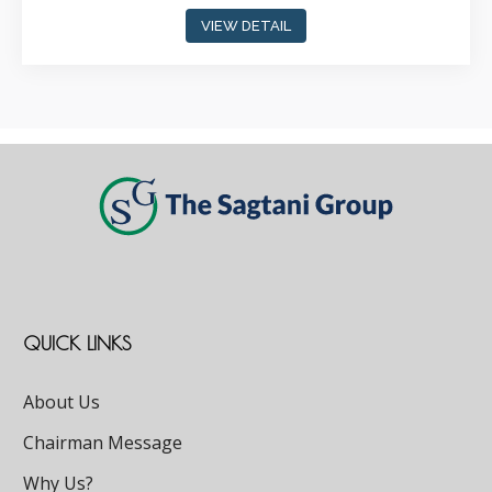
VIEW DETAIL
QUICK LINKS
About Us
Chairman Message
Why Us?