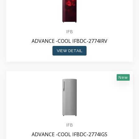
IFB
ADVANCE -COOL IFBDC-2774IRV
VIEW DETAIL
New
IFB
ADVANCE -COOL IFBDC-2774IGS