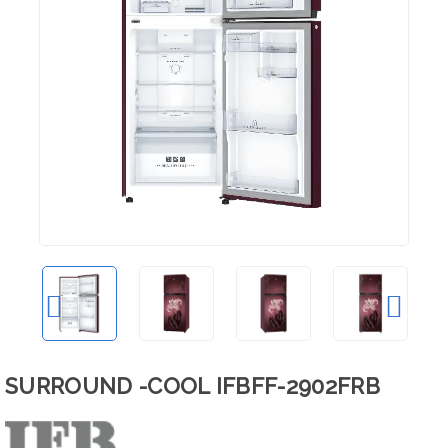
SURROUND -COOL IFBFF-2902FRB