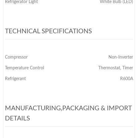
Refrigerator Light
White Bulb (LED)
TECHNICAL SPECIFICATIONS
Compressor
Non-Inverter
Temperature Control
Thermostat, Timer
Refrigerant
R600A
MANUFACTURING,PACKAGING & IMPORT
DETAILS