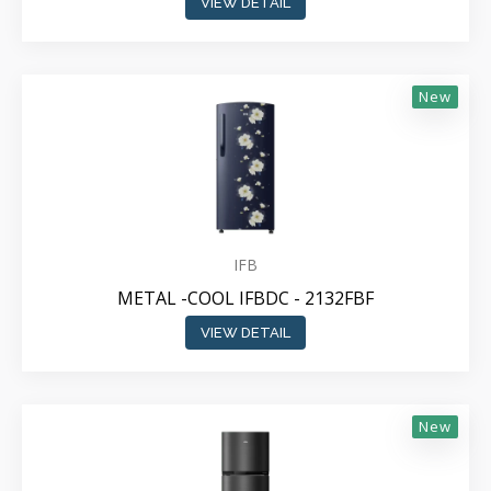
VIEW DETAIL
New
IFB
METAL -COOL IFBDC - 2132FBF
VIEW DETAIL
New