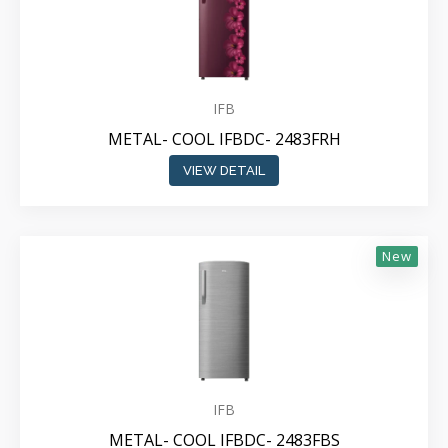
IFB
METAL- COOL IFBDC- 2483FRH
VIEW DETAIL
New
IFB
METAL- COOL IFBDC- 2483FBS