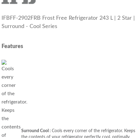
IFBFF-2902FRB Frost Free Refrigerator 243 L | 2 Star |
Surround - Cool Series
Features
Surround Cool :
Cools every corner of the refrigerator. Keeps
the contents of your refrigerator perfectly cool, optimally