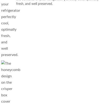
fresh, and well preserved.