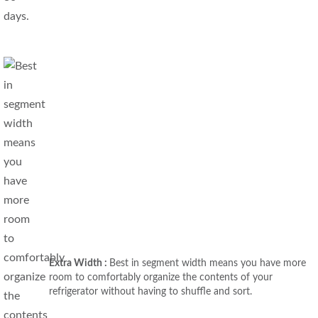
Extra Width :
Best in segment width means you have more
room to comfortably organize the contents of your
refrigerator without having to shuffle and sort.