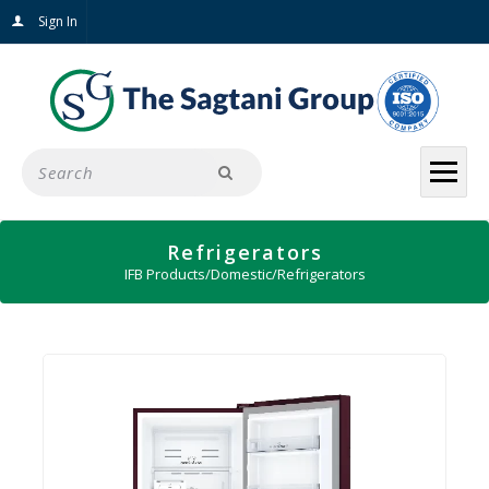
Sign In
Refrigerators
IFB Products
/
Domestic
/
Refrigerators