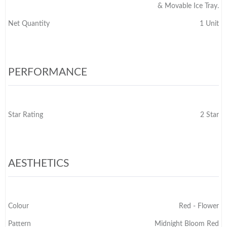
& Movable Ice Tray.
Net Quantity
1 Unit
PERFORMANCE
Star Rating
2 Star
AESTHETICS
Colour
Red - Flower
Pattern
Midnight Bloom Red