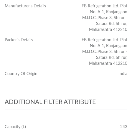
Manufacturer's Details
IFB Refrigeration Ltd. Plot
No. A-1, Ranjangaon
M.I.D.C.,Phase 3, Shirur -
Satara Rd, Shirur,
Maharashtra 412210
Packer's Details
IFB Refrigeration Ltd. Plot
No. A-1, Ranjangaon
M.I.D.C.,Phase 3, Shirur -
Satara Rd, Shirur,
Maharashtra 412210
Country Of Origin
India
ADDITIONAL FILTER ATTRIBUTE
Capacity (L)
243