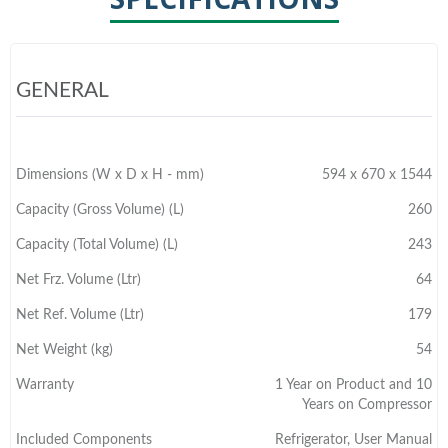
GENERAL
Dimensions (W x D x H - mm)
594 x 670 x 1544
Capacity (Gross Volume) (L)
260
Capacity (Total Volume) (L)
243
Net Frz. Volume (Ltr)
64
Net Ref. Volume (Ltr)
179
Net Weight (kg)
54
Warranty
1 Year on Product and 10
Years on Compressor
Included Components
Refrigerator, User Manual