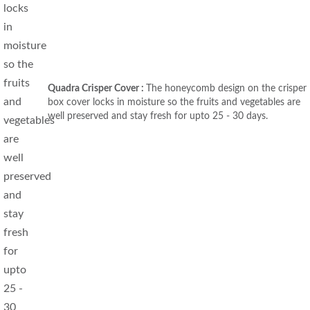
Quadra Crisper Cover :
The honeycomb design on the crisper
box cover locks in moisture so the fruits and vegetables are
well preserved and stay fresh for upto 25 - 30 days.