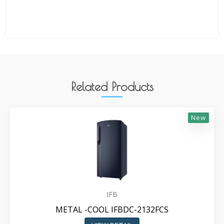
Related Products
New
IFB
METAL -COOL IFBDC-2132FCS