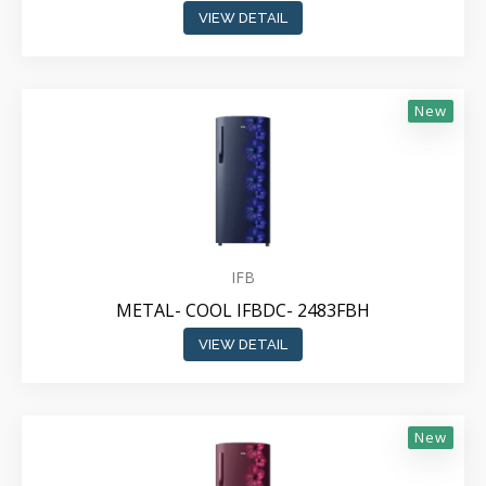
VIEW DETAIL
New
IFB
METAL- COOL IFBDC- 2483FBH
VIEW DETAIL
New