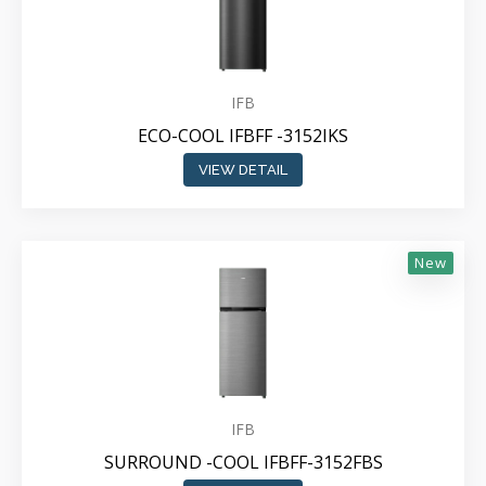
IFB
ECO-COOL IFBFF -3152IKS
VIEW DETAIL
New
IFB
SURROUND -COOL IFBFF-3152FBS