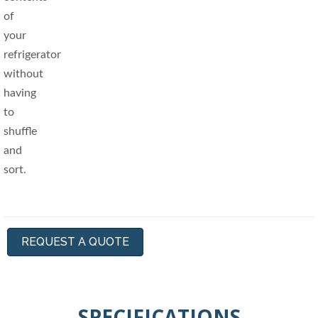
REQUEST A QUOTE
SPECIFICATIONS