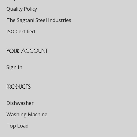
Quality Policy
The Sagtani Steel Industries
ISO Certified
YOUR ACCOUNT
Sign In
PRODUCTS
Dishwasher
Washing Machine
Top Load