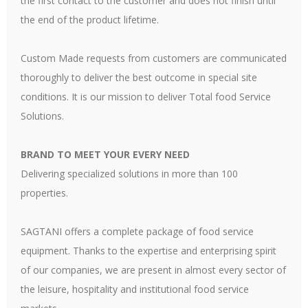
the first contact to the customer and does not finish until
the end of the product lifetime.
Custom Made requests from customers are communicated
thoroughly to deliver the best outcome in special site
conditions. It is our mission to deliver Total food Service
Solutions.
BRAND TO MEET YOUR EVERY NEED
Delivering specialized solutions in more than 100
properties.
SAGTANI offers a complete package of food service
equipment. Thanks to the expertise and enterprising spirit
of our companies, we are present in almost every sector of
the leisure, hospitality and institutional food service