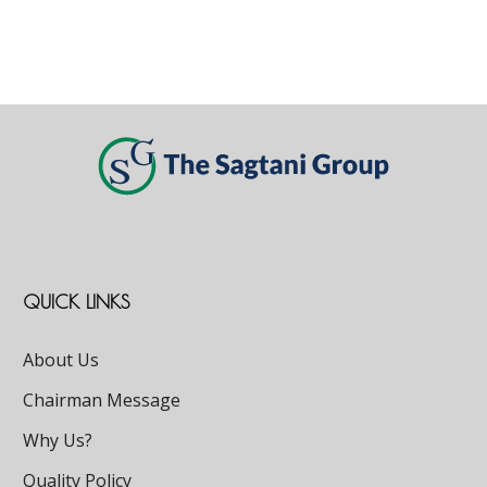
QUICK LINKS
About Us
Chairman Message
Why Us?
Quality Policy