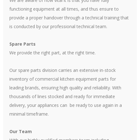
We are aware of how vital it is that you have fully
functioning equipment at all times, and thus ensure to
provide a proper handover through a technical training that
is conducted by our professional technical team.
Spare Parts
We provide the right part, at the right time.
Our spare parts division carries an extensive in-stock
inventory of commercial kitchen equipment parts for
leading brands, ensuring high quality and reliability. With
thousands of lines stocked and ready for immediate
delivery, your appliances can be ready to use again in a
minimal timeframe.
Our Team