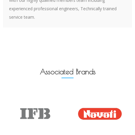
With our highly qualified members team including
experienced professional engineers, Technically trained
service team.
Associated Brands