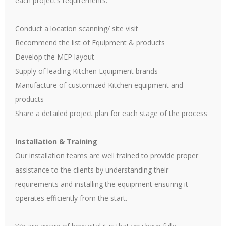
each project’s requirements.
Conduct a location scanning/ site visit
Recommend the list of Equipment & products
Develop the MEP layout
Supply of leading Kitchen Equipment brands
Manufacture of customized Kitchen equipment and
products
Share a detailed project plan for each stage of the process
Installation & Training
Our installation teams are well trained to provide proper
assistance to the clients by understanding their
requirements and installing the equipment ensuring it
operates efficiently from the start.