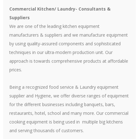
Commercial Kitchen/ Laundry- Consultants &
Suppliers
We are one of the leading kitchen equipment
manufacturers & suppliers and we manufacture equipment
by using quality-assured components and sophisticated
techniques in our ultra-modern production unit. Our
approach is towards comprehensive products at affordable
prices.
Being a recognized food service & Laundry equipment
supplier and Hygiene, we offer diverse ranges of equipment
for the different businesses including banquets, bars,
restaurants, hotel, school and many more. Our commercial
cooking equipment is being used in multiple big kitchens
and serving thousands of customers.