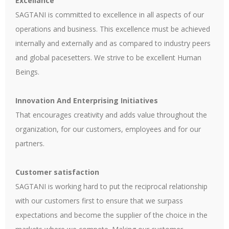
Excellance
SAGTANI is committed to excellence in all aspects of our
operations and business. This excellence must be achieved
internally and externally and as compared to industry peers
and global pacesetters. We strive to be excellent Human
Beings.
Innovation And Enterprising Initiatives
That encourages creativity and adds value throughout the
organization, for our customers, employees and for our
partners.
Customer satisfaction
SAGTANI is working hard to put the reciprocal relationship
with our customers first to ensure that we surpass
expectations and become the supplier of the choice in the