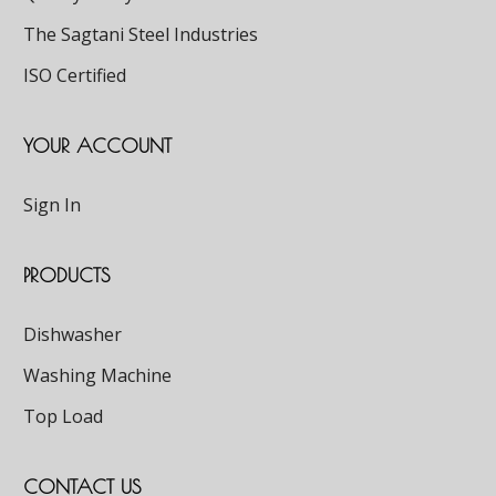
The Sagtani Steel Industries
ISO Certified
YOUR ACCOUNT
Sign In
PRODUCTS
Dishwasher
Washing Machine
Top Load
CONTACT US