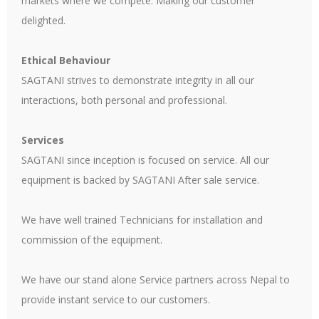
markets where we compete. Making our customer
delighted.
Ethical Behaviour
SAGTANI strives to demonstrate integrity in all our
interactions, both personal and professional.
Services
SAGTANI since inception is focused on service. All our
equipment is backed by SAGTANI After sale service.
We have well trained Technicians for installation and
commission of the equipment.
We have our stand alone Service partners across Nepal to
provide instant service to our customers.