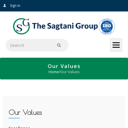
Sign In
Our Values
Home
/
Our Values
Our Values