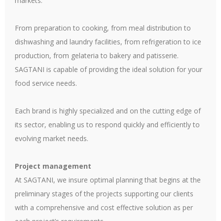
markets.
From preparation to cooking, from meal distribution to
dishwashing and laundry facilities, from refrigeration to ice
production, from gelateria to bakery and patisserie.
SAGTANI is capable of providing the ideal solution for your
food service needs.
Each brand is highly specialized and on the cutting edge of
its sector, enabling us to respond quickly and efficiently to
evolving market needs.
Project management
At SAGTANI, we insure optimal planning that begins at the
preliminary stages of the projects supporting our clients
with a comprehensive and cost effective solution as per