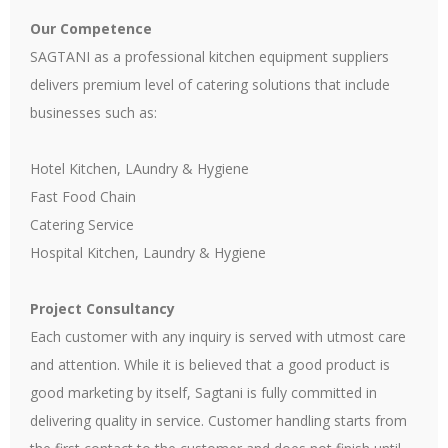
Our Competence
SAGTANI as a professional kitchen equipment suppliers
delivers premium level of catering solutions that include
businesses such as:
Hotel Kitchen, LAundry & Hygiene
Fast Food Chain
Catering Service
Hospital Kitchen, Laundry & Hygiene
Project Consultancy
Each customer with any inquiry is served with utmost care
and attention. While it is believed that a good product is
good marketing by itself, Sagtani is fully committed in
delivering quality in service. Customer handling starts from