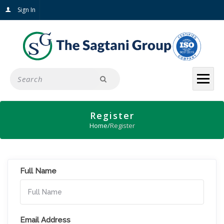
Sign In
Register
Home
/
Register
Full Name
Email Address