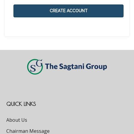
CREATE ACCOUNT
QUICK LINKS
About Us
Chairman Message