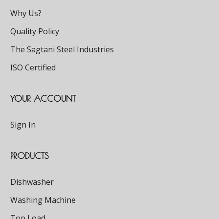
Why Us?
Quality Policy
The Sagtani Steel Industries
ISO Certified
YOUR ACCOUNT
Sign In
PRODUCTS
Dishwasher
Washing Machine
Top Load