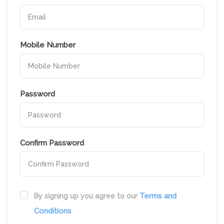
Mobile Number
Password
Confirm Password
Terms and
By signing up you agree to our
Conditions